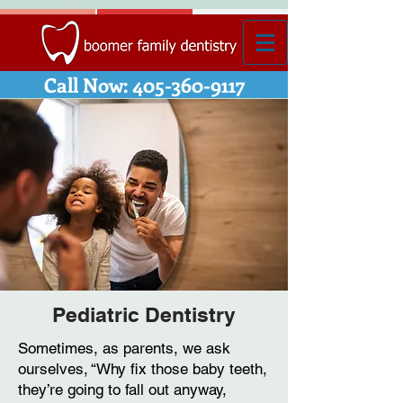
Call Now: 405-360-9117
Pediatric Dentistry
Sometimes, as parents, we ask
ourselves, “Why fix those baby teeth,
they’re going to fall out anyway,