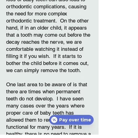
orthodontic complications, causing
the need for more complex
orthodontic treatment. On the other
hand, if in an older child, it appears
that a tooth may come out before the
decay reaches the nerve, we are
comfortable watching it instead of
filling it if you wish. If it starts to
bother the child before it comes out,
we can simply remove the tooth.
One last area to be aware of is that
there are times when permanent
teeth do not develop. I have seen
many cases over the years where
proper care of baby teeth has
allowed them to remain healthy and
Pay over time
functional for many years. If it is
healthy, there is no need to remove a