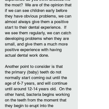
the most? We are of the opinion that
if we can see children early before
they have obvious problems, we can
almost always give them a positive
start to their dental experience. If
we see them regularly, we can catch
developing problems when they are
small, and give them a much more
positive experience with having
actual dental work done.
Another point to consider is that
the primary (baby) teeth do not
normally start coming out until the
age of 6-7 years, and will continue
until around 12-14 years old. On the
other hand, bacteria begins working
on the teeth from the moment that
they begin to erupt into the