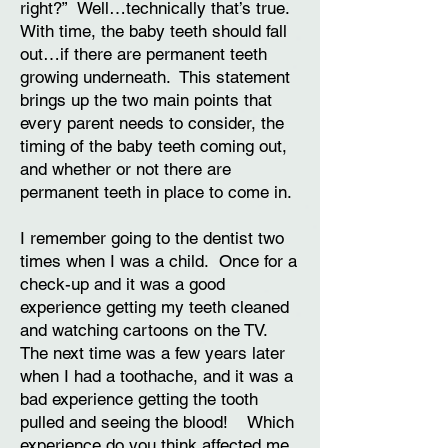
right?” Well…technically that’s true.
With time, the baby teeth should fall
out…if there are permanent teeth
growing underneath. This statement
brings up the two main points that
every parent needs to consider, the
timing of the baby teeth coming out,
and whether or not there are
permanent teeth in place to come in.
I remember going to the dentist two
times when I was a child. Once for a
check-up and it was a good
experience getting my teeth cleaned
and watching cartoons on the TV.
The next time was a few years later
when I had a toothache, and it was a
bad experience getting the tooth
pulled and seeing the blood! Which
experience do you think affected me