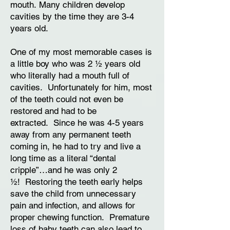
mouth. Many children develop
cavities by the time they are 3-4
years old.
One of my most memorable cases is
a little boy who was 2 ½ years old
who literally had a mouth full of
cavities. Unfortunately for him, most
of the teeth could not even be
restored and had to be
extracted. Since he was 4-5 years
away from any permanent teeth
coming in, he had to try and live a
long time as a literal “dental
cripple”…and he was only 2
½! Restoring the teeth early helps
save the child from unnecessary
pain and infection, and allows for
proper chewing function. Premature
loss of baby teeth can also lead to