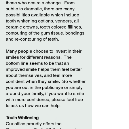
those who desire a change. From
subtle to dramatic, there are many
possibilities available which include
tooth whitening options, veneers, all
ceramic crowns, tooth colored fillings,
contouring of the gum tissue, bondings
and re-contouring of teeth.
Many people choose to invest in their
smiles for different reasons. The
bottom line seems to be that an
improved smile helps them feel better
about themselves, and feel more
confident when they smile. So whether
you are out in the public eye or simply
around your family, if you want to smile
with more confidence, please feel free
to ask us how we can help.
Tooth Whitening
Our office proudly offers the