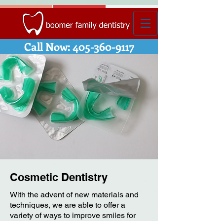
Call Now: 405-360-9117
Cosmetic Dentistry
With the advent of new materials and
techniques, we are able to offer a
variety of ways to improve smiles for