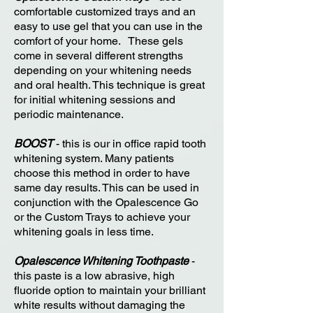
comfortable customized trays and an
easy to use gel that you can use in the
comfort of your home. These gels
come in several different strengths
depending on your whitening needs
and oral health. This technique is great
for initial whitening sessions and
periodic maintenance.
BOOST
- this is our in office rapid tooth
whitening system. Many patients
choose this method in order to have
same day results. This can be used in
conjunction with the Opalescence Go
or the Custom Trays to achieve your
whitening goals in less time.
Opalescence Whitening Toothpaste
-
this paste is a low abrasive, high
fluoride option to maintain your brilliant
white results without damaging the