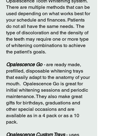
Opalescence Tooth Whitening system.
There are multiple methods that can be
used depending on what works best for
your schedule and finances. Patients
do not all have the same needs. The
type of discoloration and the density of
the teeth may require one or more type
of whitening combinations to achieve
the patient’s goals.
Opalescence Go
-
are ready made,
prefilled, disposable whitening trays
that easily adapt to the anatomy of your
mouth. Opalescence Go is great for
initial whitening sessions and periodic
maintenance. They also make great
gifts for birthdays, graduations and
other special occasions and are
available as in a 4 pack or as a 10
pack.
Opalescence Custom Trays
- uses