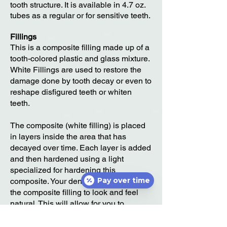
tooth structure. It is available in 4.7 oz.
tubes as a regular or for sensitive teeth.
Fillings
This is a composite filling made up of a
tooth-colored plastic and glass mixture.
White Fillings are used to restore the
damage done by tooth decay or even to
reshape disfigured teeth or whiten
teeth.
The composite (white filling) is placed
in layers inside the area that has
decayed over time. Each layer is added
and then hardened using a light
specialized for hardening this
Pay over time
composite. Your dentist will then shape
the composite filling to look and feel
natural. This will allow for you to
continue brushing and flossing like
normal without noticing the filling.